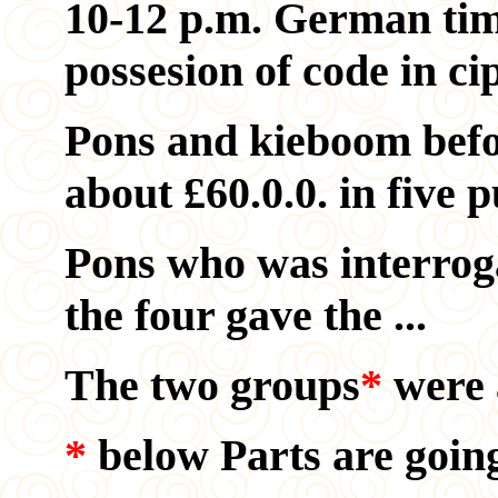
10-12 p.m. German tim
possesion of code in cip
Pons and kieboom befor
about
£60.0.0. in five p
Pons who was interrogat
the four gave the ...
The two groups
*
were a
*
below Parts are going 