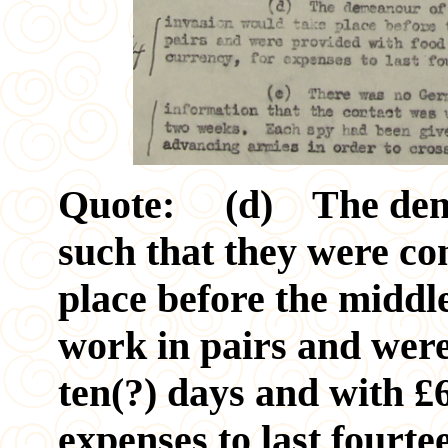
Quote: (d) The demea
such that they were co
place before the middl
work in pairs and were
ten(?) days and with £6
expenses to last fourte