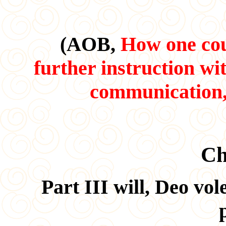
(AOB,
How one coul
further instruction wi
communication, 
Ch
Part III will, Deo vo