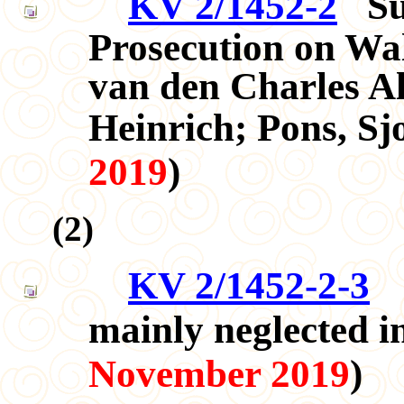
KV 2/1452-2
S
Prosecution on Wa
van den Charles Al
Heinrich; Pons, S
2019
)
(
2
)
KV 2/1452-2-3
T
mainly neglected 
November 2019
)