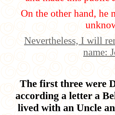
On the other hand, he 
unknow
Nevertheless, I will 
name: J
The first three were D
according a letter a Be
lived with an Uncle an