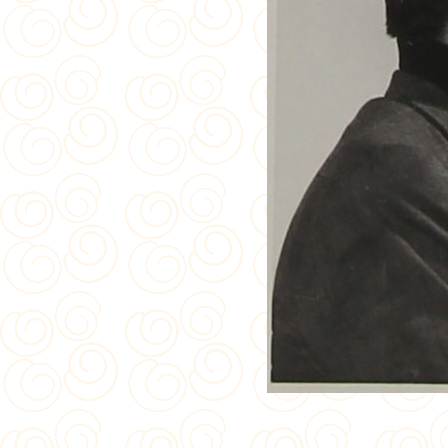
Crown 