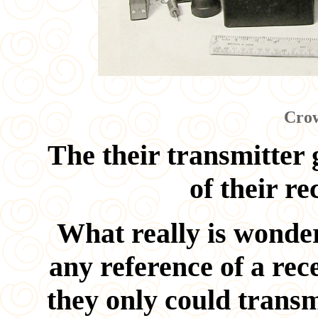
Crow
The their transmitter 
of their re
What really is wonder
any reference of a rec
they only could transm