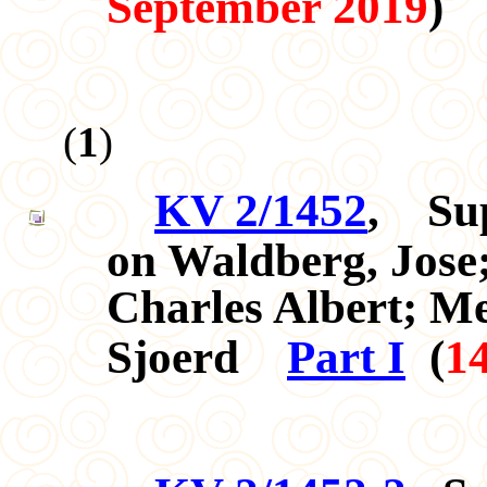
September 2019
)
(
1
)
KV 2/1452
,
Su
on Waldberg, Jos
Charles Albert; Me
Sjoerd
Part I
(
1