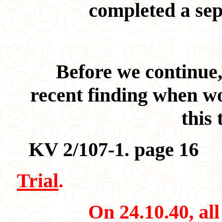
completed a sep
Before we continue,
recent finding when w
this 
KV 2/107-1. page 16
Trial
.
On 24.10.40, all fo