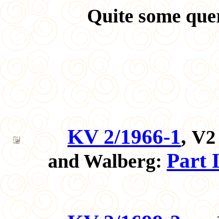
Quite some quer
KV 2/1966-1
,
V2 
Part 
and Walberg: