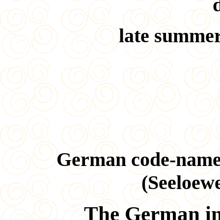
late summer
German code-name
(Seeloewe
The German in