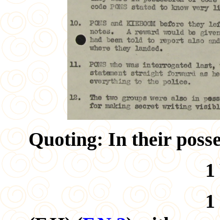
Quoting: In their poss
1 W/T set. 
1 Revolver,