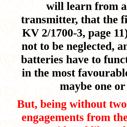
will learn from a
transmitter, that the 
KV 2/1700-3, page 11)
not to be neglected, a
batteries have to func
in the most favourabl
maybe one or
But, being without tw
engagements from the