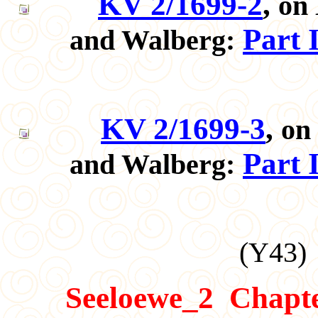
KV 2/1699-2
,
on 
Part 
and Walberg:
KV 2/1699-3
,
on
Part 
and Walberg:
(
Y43
)
Seeloewe_2
Chapt