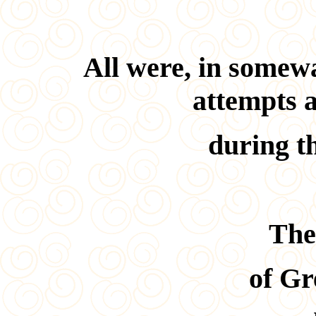
All were, in somewa
attempts 
during t
The
of Gr