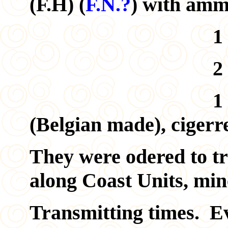
(F.H) (
F.N.?
) with amm
1 pair of Fi
2 pocket c
1 sack of tine
(Belgian made), cigerre
They were odered to tr
along Coast Units, mine
Transmitting times. E