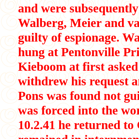
and were subsequently 
Walberg, Meier and v
guilty of espionage. 
hung at Pentonville Pr
Kieboom at first asked 
withdrew his request a
Pons was found not gui
was forced into the wor
10.2.41 he returned t