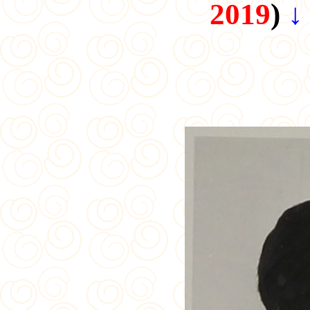
2019
)