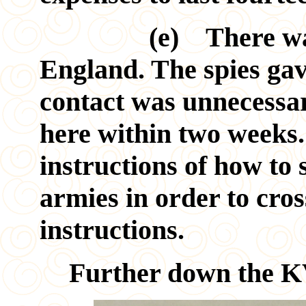
(e) There was no
England. The spies gav
contact was unnecessa
here within two weeks
instructions of how to 
armies in order to cros
instructions.
Further down the KV