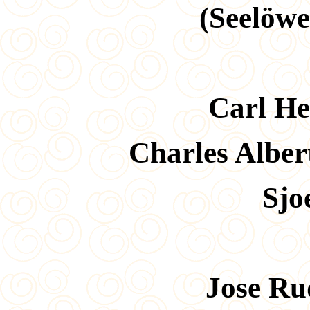
(Seelöw
Carl He
Charles Albe
Sjo
Jose Ru