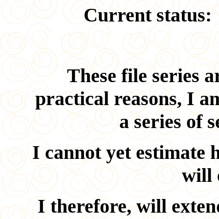
Current status:
These file series a
practical reasons, I a
a series of 
I cannot yet estimate 
will
I therefore, will exte