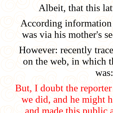
Albeit, that this l
According information fr
was via his mother's 
However: recently trace
on the web, in which 
was
But, I doubt the reporter
we did, and he might h
and made this public a