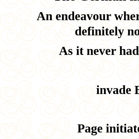
An endeavour wher
definitely n
As it never had
invade B
Page initia