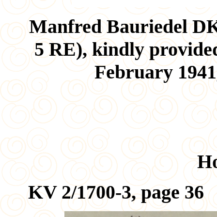
Manfred Bauriedel D
5 RE), kindly provide
February 1941,
H
KV 2/1700-3, page 36