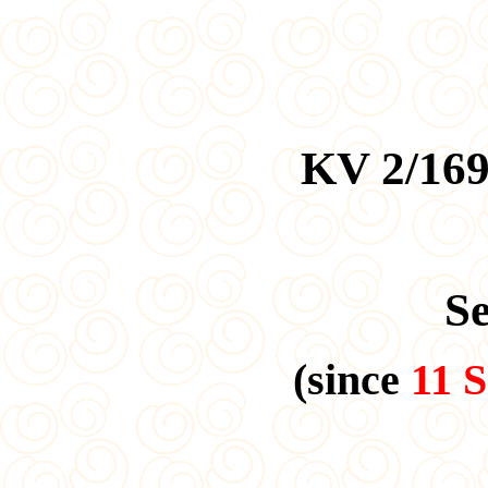
KV 2/169
S
(since
11 