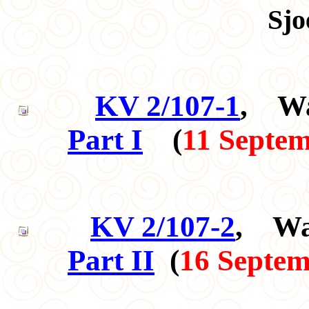
Sjo
KV 2/107-1
, Wa
Part I
(
11 Septe
KV 2/107-2
, Wa
Part II
(
16 Septem