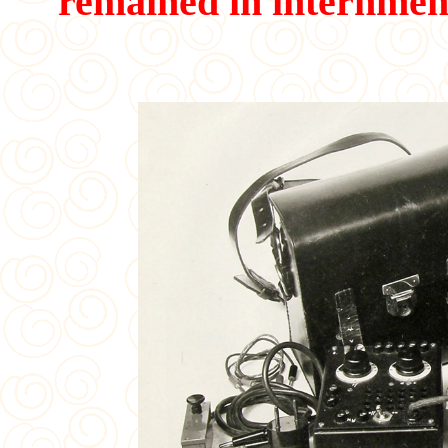
remained in internmen