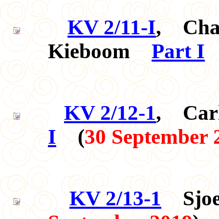
KV 2/11-I
, Char
Kieboom
Part I
KV 2/12-1
, Car
I
(
30 September 
KV 2/13-1
Sjoe