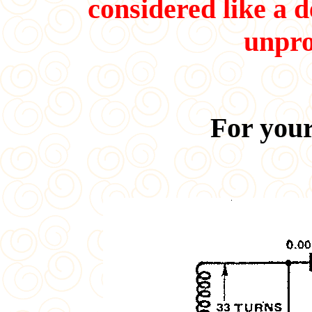
considered like a d
unpro
For your