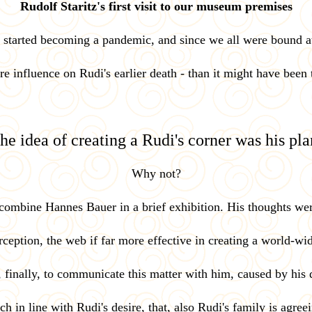
Rudolf Staritz's first visit to our museum premises
9 started becoming a pandemic, and since we all were bound a
ere influence on Rudi's earlier death - than it might have been
he idea of creating a Rudi's corner was his pla
Why not?
o combine Hannes Bauer in a brief exhibition. His thoughts wer
ception, the web if far more effective in creating a world-wi
, finally, to communicate this matter with him, caused by his d
h in line with Rudi's desire, that, also Rudi's family is agree