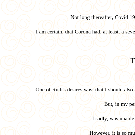
Not long thereafter, Covid 1
I am certain, that Corona had, at least, a sev
T
One of Rudi's desires was: that I should als
But, in my per
I sadly, was unable
However, it is so muc