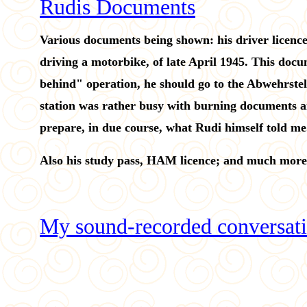
Rudis Documents
Various documents being shown: his driver licence,
driving a motorbike, of late April 1945. This docu
behind" operation, he should go to the Abwehrste
station was rather busy with burning documents an
prepare, in due course, what Rudi himself told me. 
Also his study pass, HAM licence; and much more
My sound-recorded conversati