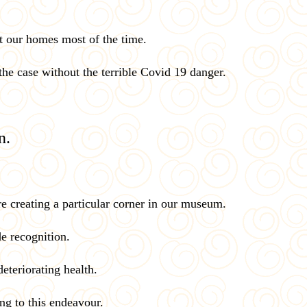
t our homes most of the time.
 the case without the terrible Covid 19 danger.
n.
e creating a particular corner in our museum.
de recognition.
eteriorating health.
ing to this endeavour.