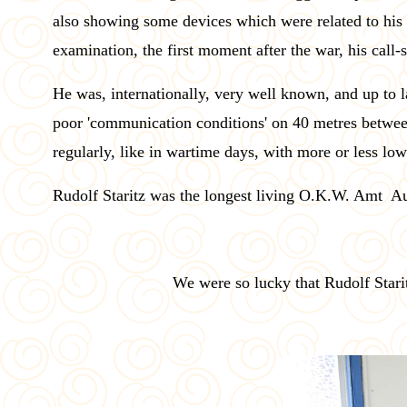
also showing some devices which were related to hi
examination, the first moment after the war, his call
He was, internationally, very well known, and up to 
poor 'communication conditions' on 40 metres betwee
regularly, like in wartime days, with more or less lo
Rudolf Staritz was the longest living O.K.W. Amt A
We were so lucky that Rudolf Star