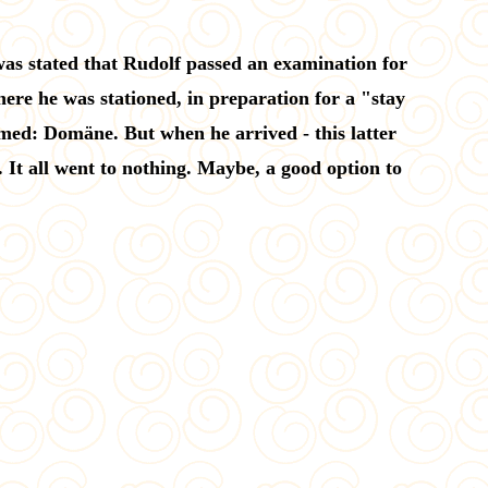
 was stated that Rudolf passed an examination for
ere he was stationed, in preparation for a "stay
med: Domäne. But when he arrived - this latter
It all went to nothing. Maybe, a good option to