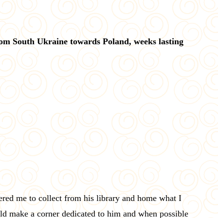
rom South Ukraine towards Poland, weeks lasting
ed me to collect from his library and home what I
uld make a corner dedicated to him and when possible