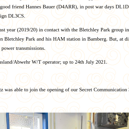
s good friend Hannes Bauer (D4ARR), in post war days DL1DX
-sign DL3CS.
last year (2019/20) in contact with the Bletchley Park group
n Bletchley Park and his HAM station in Bamberg. But, at di
w power transmissions.
usland/Abwehr W/T operator; up to 24th July 2021.
itz was able to join the opening of our Secret Communication