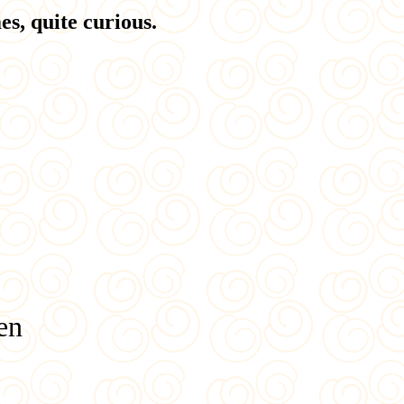
s, quite curious.
en