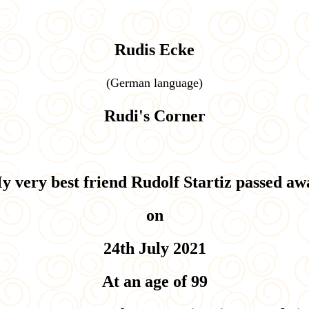
Rudis Ecke
(
German language)
Rudi's Corner
y very best friend Rudolf Startiz passed aw
on
24th July 2021
At an age of 99