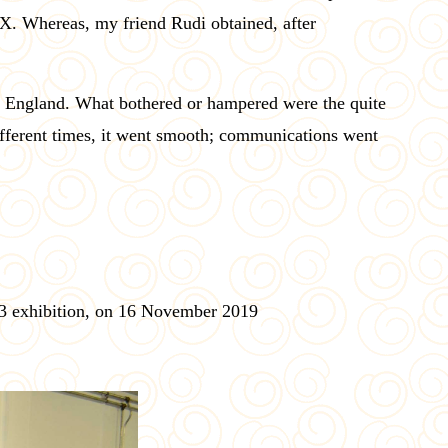
. Whereas, my friend Rudi obtained, after
 in England. What bothered or hampered were the quite
fferent times, it went smooth; communications went
 3 exhibition, on 16 November 2019