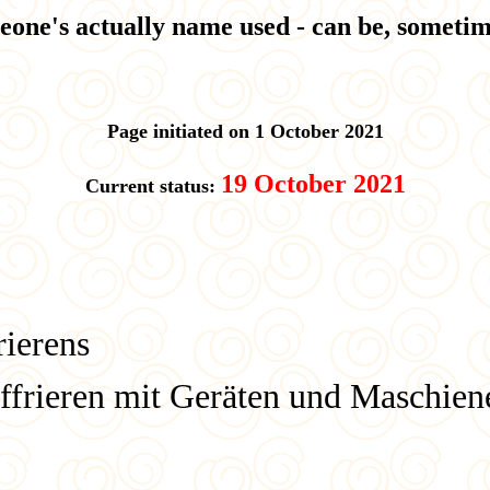
eone's actually name used - can be, sometime
Page initiated on 1 October 2021
19 October 2021
Current status:
rierens
ffrieren mit Geräten und Maschien