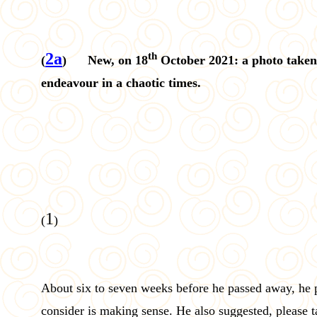
2a
th
(
) New, on 18
October 2021: a photo taken
endeavour in a chaotic times.
1
(
)
About six to seven weeks before he passed away, he 
consider is making sense. He also suggested, please