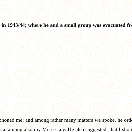
 in 1943/44; where he and a small group was evacuated f
phoned me; and among rather many matters we spoke, he order
 take among also my Morse-key. He also suggested, that I sho