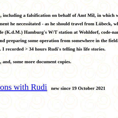
 including a falsification on behalf of Amt Mil, in which
ment he necessitated - as he should travel from Lübeck, wh
lle (K.d.M.) Hamburg's W/T station at Wohldorf, code-na
d preparing some operation from somewhere in the field. 
I recorded > 34 hours Rudi's telling his life stories.
, and, some more document copies.
ons with Rudi
new since 19 October 2021