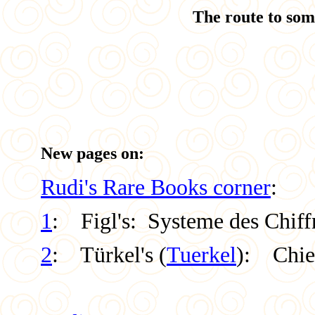
The route to som
New pages on:
Rudi's Rare Books corner
:
1
: Figl's: Systeme des Chiff
2
: Türkel's (
Tuerkel
):
Chie