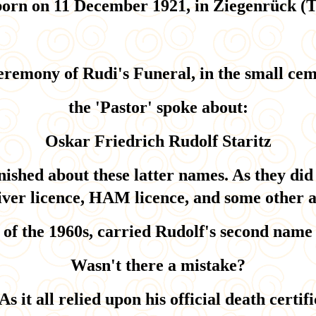
orn on 11 December 1921, in Ziegenrück (
eremony of Rudi's Funeral, in the small cem
the 'Pastor' spoke about:
Oskar Friedrich Rudolf Staritz
nished about these latter names. As they did
iver licence, HAM licence, and some other a
e of the 1960s, carried Rudolf's second name 
Wasn't there a mistake?
As it all relied upon his official death certifi