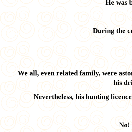
He was b
During the c
We all, even related family, were asto
his dr
Nevertheless, his hunting licenc
No! 