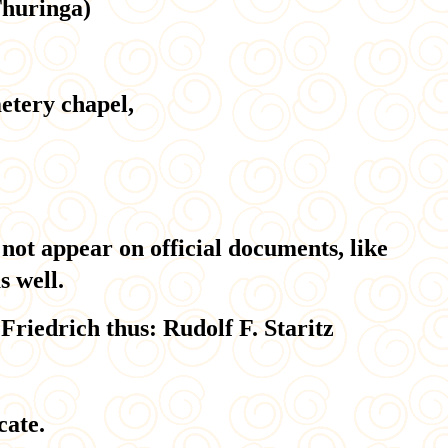
Thuringa)
etery chapel,
 not appear on official documents, like
s well.
Friedrich thus: Rudolf F. Staritz
cate.