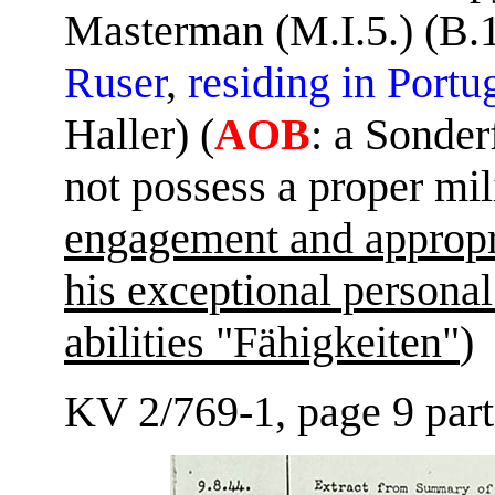
Masterman (M.I.5.) (B.1
Ruser
,
residing in Portu
Haller) (
AOB
: a Sonder
not possess a proper mil
engagement and appropri
his exceptional personal
abilities "Fähigkeiten"
KV 2/769-1, page 9 part