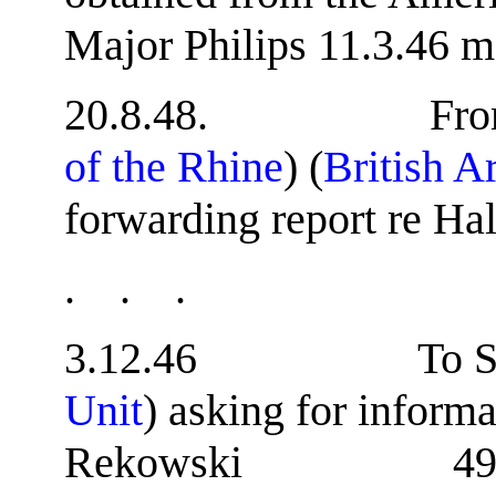
Major Philips 11.3.46 m
20.8.48. From B
of the Rhine
) (
British A
forwarding report re Hal
. . .
3.12.46 To S.S
Unit
) asking for inform
Rekowski 49