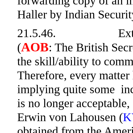
forwarding copy of an i
Haller by Indian Securit
21.5.46. Extract fr
AOB
(
: The British Secr
the skill/ability to co
Therefore, every matter h
implying quite some inc
is no longer acceptable,
Erwin von Lahousen (
K
obtained from the Ameri