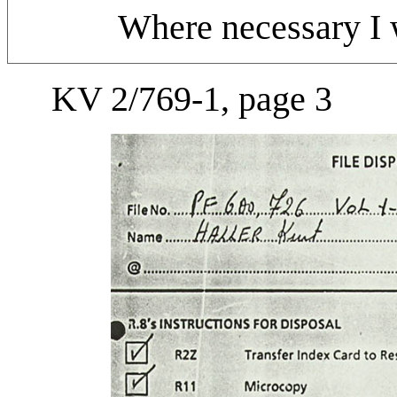
Where necessary I w
KV 2/769-1, page 3