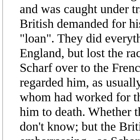
and was caught under tr
British demanded for hi
"loan". They did everyth
England, but lost the r
Scharf over to the Frenc
regarded him, as usually
whom had worked for t
him to death. Whether t
don't know; but the Briti