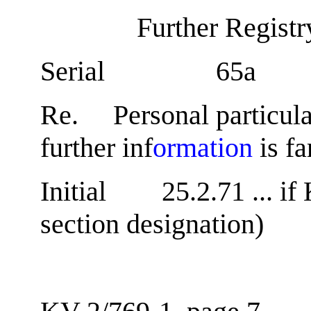
Further Regist
Serial 65a
Re. Personal particul
further inf
ormation
is fa
Initial 25.2.71 ... if 
section designation)