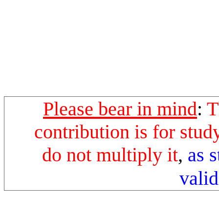
Please bear in mind
:
T
contribution is for stu
do not multiply it
,
as 
valid