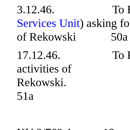
3.12.46. To B.A
Services Unit
) asking f
of Rekowski 50a
17.12.46. To F.B.I.
activities of
Rek
51a