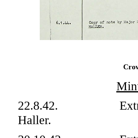
Crow
Min
22.8.42. Extract f
Haller. 