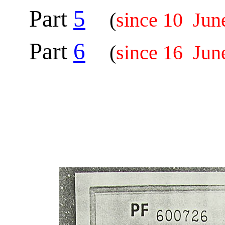
Part
5
(
since 10 Jun
Part
6
(
since 16 Jun