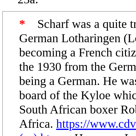
*
Scharf was a quite tr
German Lotharingen (Lo
becoming a French citiz
the 1930 from the Germ
being a German. He was
board of the Kyloe whic
South African boxer Ro
Africa.
https://www.cdv