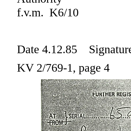
f.v.m. K6/10
Date 4.12.85 Signatur
KV 2/769-1, page 4