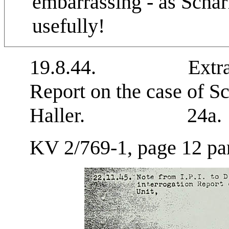
embarrassing - as Schar
usefully!
19.8.44. Extract fr
Report on the case of S
Haller. 24a.
KV 2/769-1, page 12 par