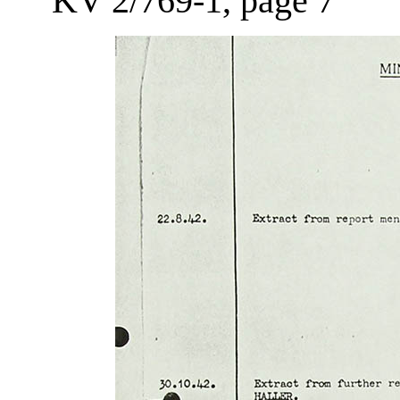
KV 2/769-1, page 7