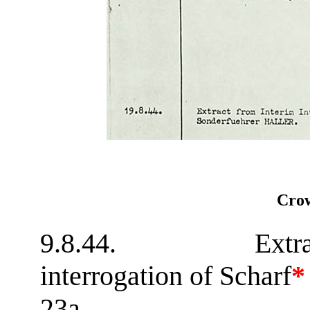
Crow
9.8.44. Extract 
interrogation of Scharf
*
23a.