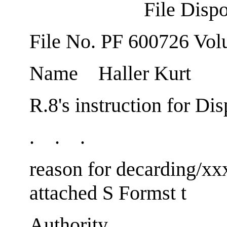
File Dispo
File No. PF 600726 Vol
Name Haller Kurt
R.8's instruction for Dis
. . .
reason for decardin
attached S Formst t
Au