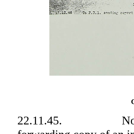
Cr
22.11.45. Note fro