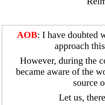
Reim
AOB
: I have doubted 
approach thi
However, during the cou
became aware of the wo
source o
Let us, there