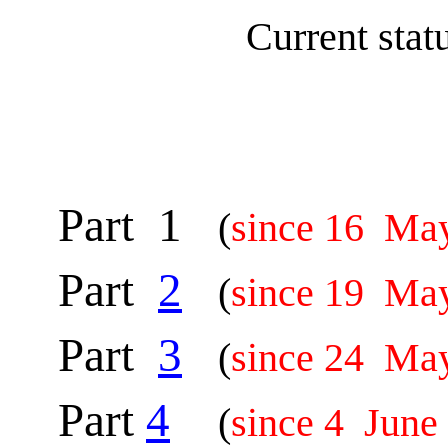
Current sta
Part 1
(
since 16 Ma
Part
2
(
since 19 Ma
Part
3
(
since 24 Ma
Part
4
(
since 4 June