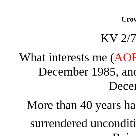
Crow
KV 2/7
What interests me (
AO
December 1985, and
Dece
More than 40 years ha
surrendered unconditi