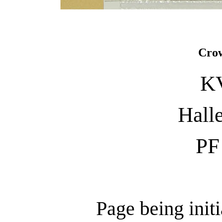
Crow
KV
Halle
PF
Page being init