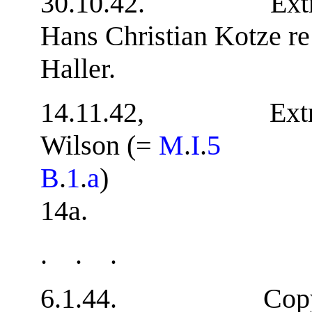
30.10.42. Extract f
Hans Christian Kotze r
Haller. 
14.11.42, Extract 
Wilson (=
M
.
I
.
5
B
.
1
.
a
14a.
. . .
6.1.44. Copy of 