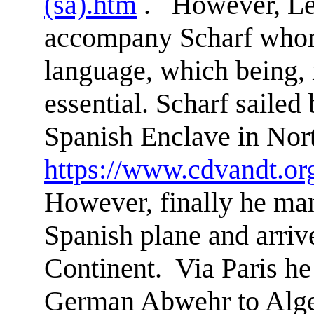
(sa).htm
. However, Lei
accompany Scharf whom
language, which being, 
essential. Scharf sailed
Spanish Enclave in Nort
https://www.cdvandt.or
However, finally he man
Spanish plane and arri
Continent. Via Paris he
German Abwehr to Alger