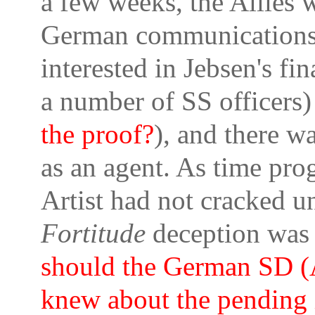
a few weeks, the Allies 
German communications
interested in Jebsen's f
a number of SS officers)
the proof?
), and there wa
as an agent. As time prog
Artist had not cracked u
Fortitude
deception was
should the German SD (A
knew about the pending i