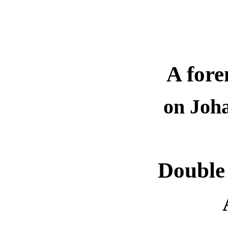
A fore
on Joh
Double