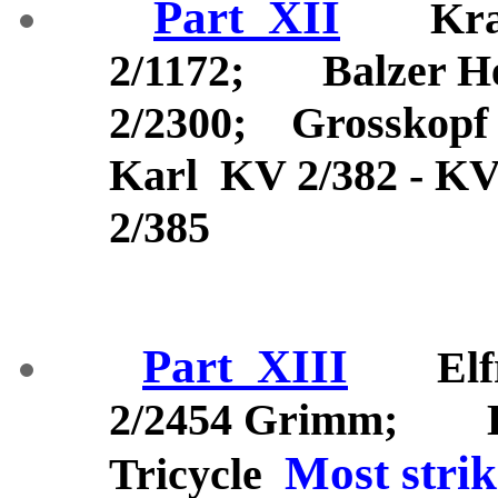
Part_XII
Kraat
2/1172; Balzer H
2/2300; Grosskopf
Karl KV 2/382 - KV
2/385
Part_XIII
Elfri
2/2454 Grimm; KV
Most strik
Tricycle