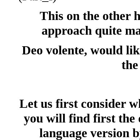
This on the other h
approach quite ma
Deo volente, would lik
the
Let us first consider w
you will find first the
language version b