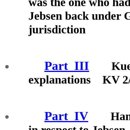
was the one who had 
Jebsen back under 
jurisdiction
Part_III
Kue
explanations KV 2
Part_IV
Han
in respect to Jebs