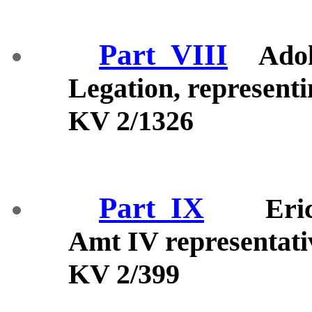
Part_VIII
Adol
Legation, represen
KV 2/1326
Part_IX
Eri
Amt IV representati
KV 2/399