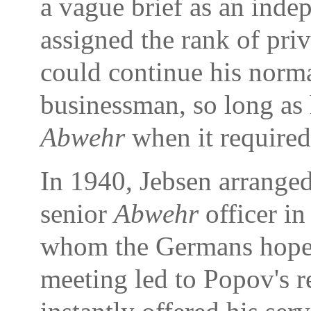
a vague brief as an inde
assigned the rank of priva
could continue his normal
businessman, so long as 
Abwehr
when it required
In 1940, Jebsen arranged
senior
Abwehr
officer i
whom the Germans hoped 
meeting led to Popov's 