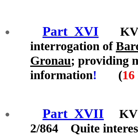
Part_XVI
KV 2/
interrogation of
Bar
Gronau
; providing 
information
!
(
16
Part_XVII
KV 2/
2/864 Quite interes