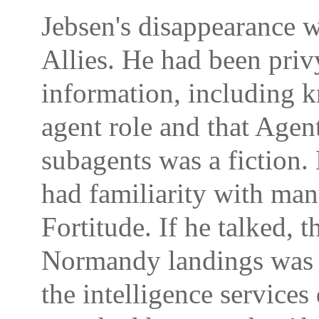
Jebsen's disappearance w
Allies. He had been privy
information, including 
agent role and that Agen
subagents was a fiction.
had familiarity with man
Fortitude. If he talked, t
Normandy landings was a
the intelligence services