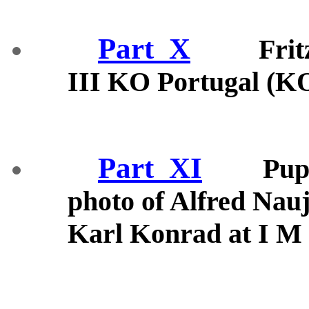
Part_X
Fri
III KO Portugal (K
Part_XI
Pup
photo of Alfred Nau
Karl Konrad at I M