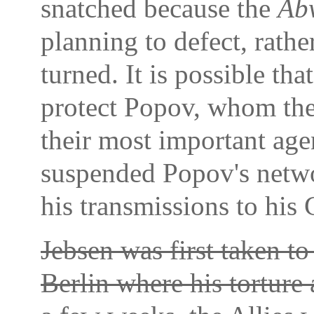
snatched because the
Ab
planning to defect, rathe
turned. It is possible th
protect Popov, whom th
their most important agen
suspended Popov's netwo
his transmissions to his
Jebsen was first taken to
Berlin where his torture