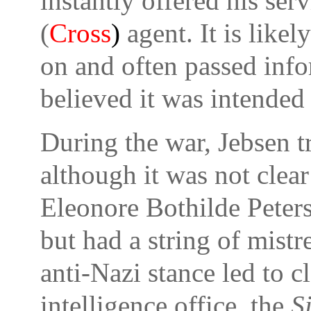
instantly offered his serv
(
Cross
)
agent. It is likel
on and often passed inf
believed it was intended 
During the war, Jebsen t
although it was not clea
Eleonore Bothilde Peters
but had a string of mistr
anti-Nazi stance led to c
intelligence office, the
S