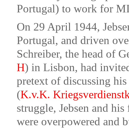
Portugal) to work for M
On
29 April 1944
, Jebs
Portugal, and driven ove
Schreiber, the head of 
H
) in Lisbon, had invite
pretext of discussing h
(
K.v.K.
Kriegsverdienstk
struggle, Jebsen and his
were overpowered and bu