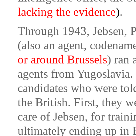
lacking the evidence
)
.
Through 1943, Jebsen, P
(also an agent, codenam
or around Brussels
) ran 
agents from Yugoslavia. 
candidates who were tol
the British. First, they w
care of Jebsen, for train
ultimately ending up in 