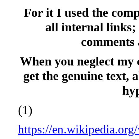
For it I used the comp
all internal link
comments a
When you neglect my 
get the genuine text, 
hyp
(
1
)
https://en.wikipedia.or