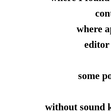
con
where a
editor
some po
without sound k