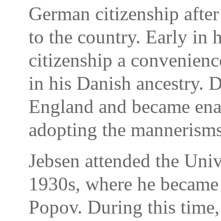
German citizenship afte
to the country. Early in 
citizenship a convenienc
in his Danish ancestry. 
England and became ena
adopting the mannerisms
Jebsen attended the Univ
1930s, where he became 
Popov. During this time,