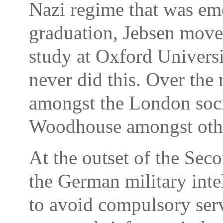
Nazi regime that was em
graduation, Jebsen move
study at Oxford Universi
never did this. Over the
amongst the London socia
Woodhouse amongst oth
At the outset of the Sec
the German military intel
to avoid compulsory ser