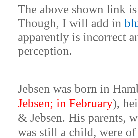
The above shown link is 
Though, I will add in
bl
apparently is incorrect 
perception.
Jebsen was born in Hamb
Jebsen; in February
), he
& Jebsen. His parents, 
was still a child, were o