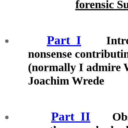
forensic S
Part_I
Intr
nonsense contributi
(normally I admire 
Joachim Wrede
Part_II
Ob