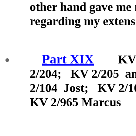
other hand gave me
regarding my exten
Part XIX
KV 2/
2/204; KV 2/205 
2/104 Jost; KV 2/1
KV 2/965 Marcus