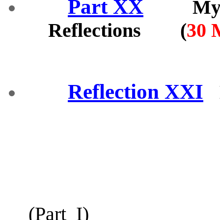
Part XX
My fin
Reflections (
30 
Reflection XXI
(
Part_I
)