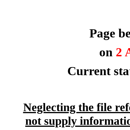
Page be
on
2 
Current st
Neglecting the file re
not supply informati