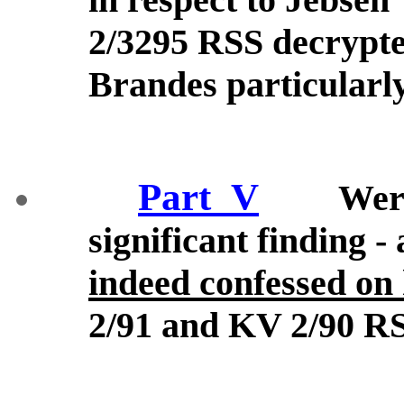
2/3295 RSS decrypted
Brandes particularl
Part_V
Wer
significant finding -
indeed confessed on 
2/91 and KV 2/90 RS