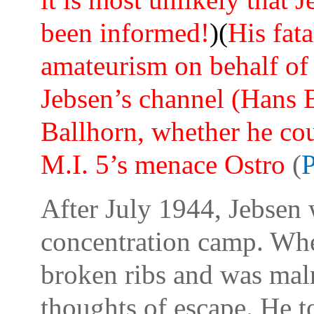
been informed!
)(
His fata
amateurism on behalf of 
Jebsen’s channel (Hans 
Ballhorn, whether he cou
M.I. 5’s menace Ostro
(
P
After July 1944, Jebsen
concentration camp. Whe
broken ribs and was maln
thoughts of escape. He to