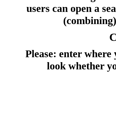
users can open a se
(combining)
C
Please: enter where 
look whether yo