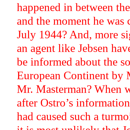
happened in between th
and the moment he was c
July 1944? And, more sig
an agent like Jebsen hav
be informed about the so
European Continent by M.
Mr. Masterman? When we
after Ostro’s information
had caused such a turmo
it is most unlikely that 