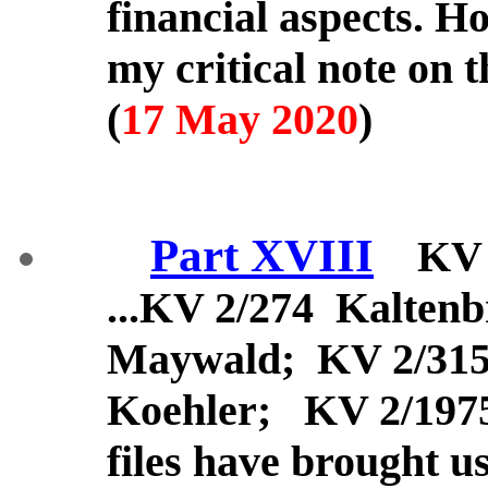
financial aspects. H
my critical note on 
(
17 May 2020
)
Part XVIII
KV 34
...KV 2/274 Kalten
Maywald; KV 2/31
Koehler; KV 2/197
files have brought u