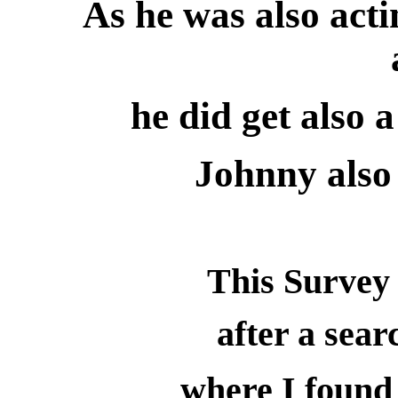
As he was also ac
he did get also
Johnny also
This Survey 
after a sear
where I found