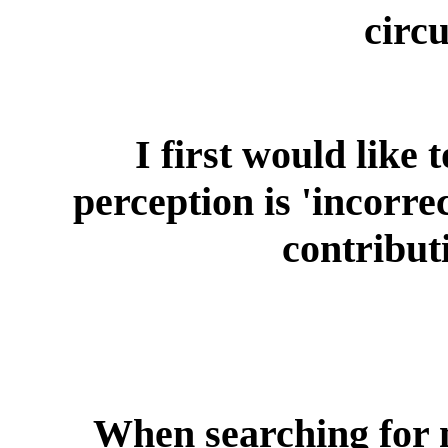
circ
I first would like 
perception is 'incorre
contribut
When searching for 