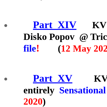
Part_XIV
KV 
Disko Popov @ Tric
!
file
(
12 May 20
Part_XV
KV 2/ 
entirely
Sensational
2020
)