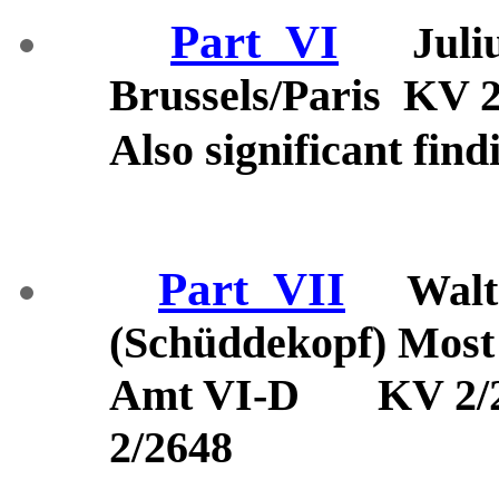
Part_VI
Juli
Brussels/Paris KV 
Also significant find
Part_VII
Walt
(Schüddekopf) Most 
Amt VI-D KV 2/26
2/2648