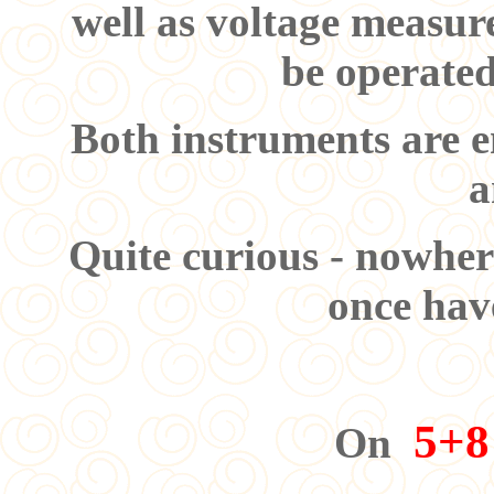
well as voltage measur
be operated
Both instruments are e
a
Quite curious - nowher
once have
5+8
On