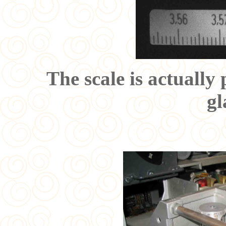
The scale is actually
gl