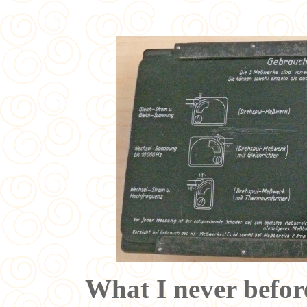
What I never before