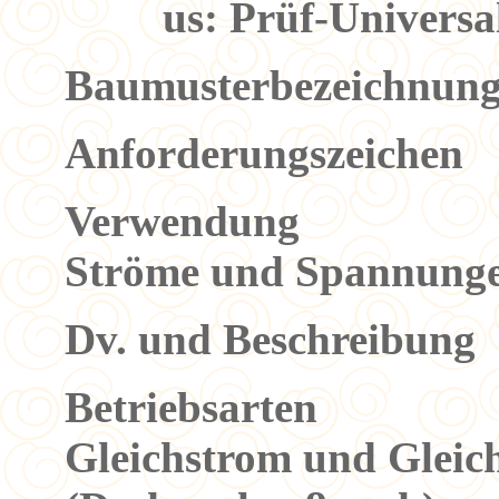
us: Prüf-Univers
Baumusterbezeichnu
Anforderungszeiche
Verwendung Die
Ströme und Spannunge
Dv. und Beschreibung
Betriebsarten 1
Gleichstrom und Glei