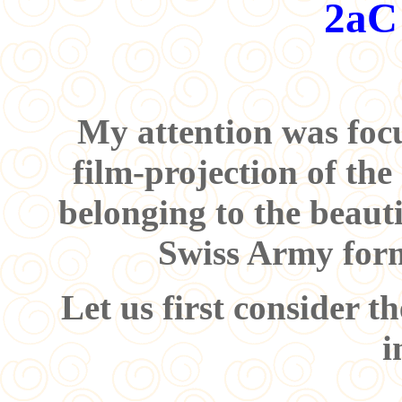
2aC
My attention was focu
film-projection of th
belonging to the beauti
Swiss Army for
Let us first consider th
i