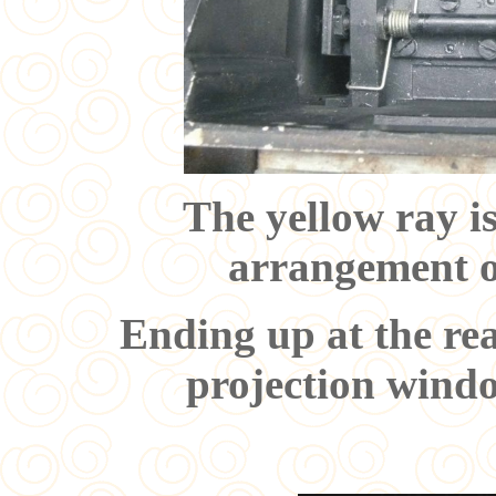
The yellow ray i
arrangement on
Ending up at the rea
projection windo