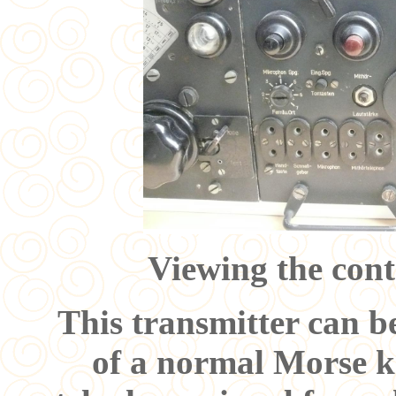
Viewing the cont
This transmitter can b
of a normal Morse ke