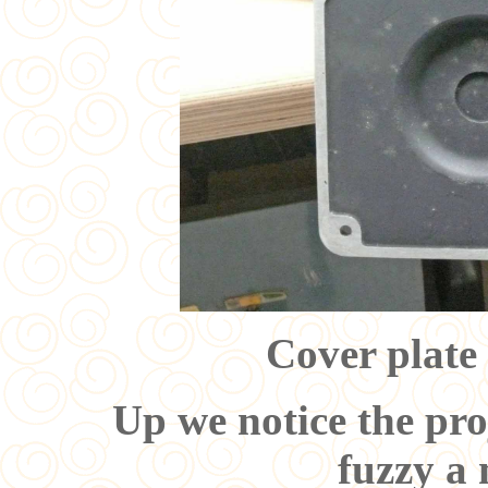
Cover plate
Up we notice the pro
fuzzy a 