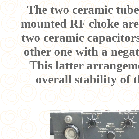
The two ceramic tubes
mounted RF choke are s
two ceramic capacitors
other one with a negat
This latter arrangem
overall stability of