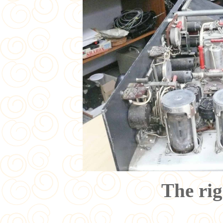
The rig