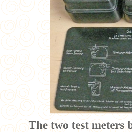
The two test meters 