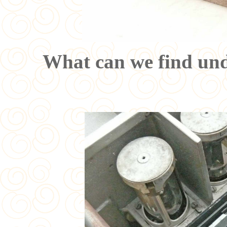
What can we find unde