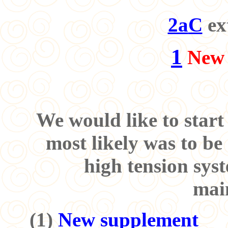
2a
C
ex
1
New 
We would like to start
most likely was to be
high tension sys
mai
(
1
)
New supplement