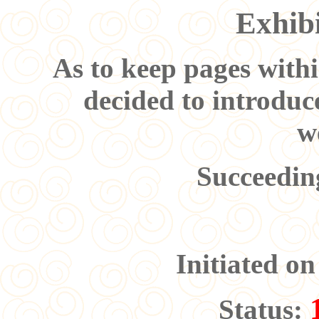
Exhibi
As to keep pages withi
decided to introduc
w
Succeedi
Initiated o
Status: