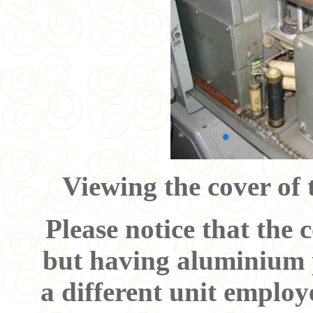
Viewing the cover of 
Please notice that the c
but having aluminium p
a different unit employ