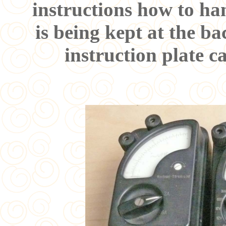
instructions how to han
is being kept at the ba
instruction plate c