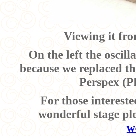
Viewing it fro
On the left the oscill
because we replaced th
Perspex (P
For those intereste
wonderful stage pl
w