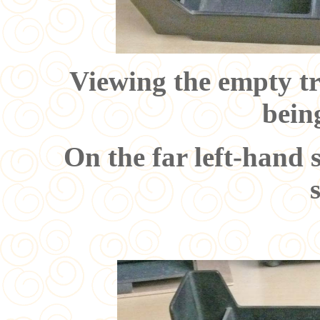
Viewing the empty tr
bein
On the far left-hand 