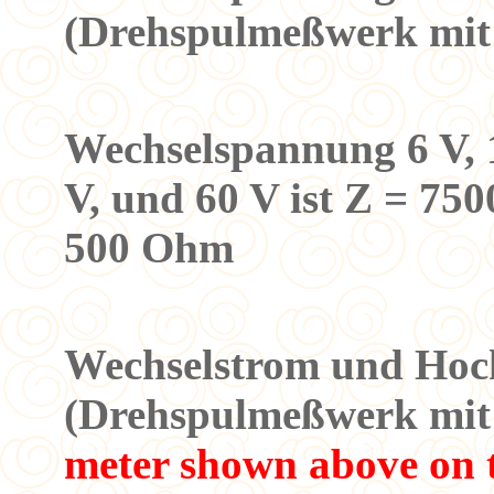
(Drehspulmeßwerk mit 
Meßbe
Wechselspannung 6 V, 12
V, und 60 V ist Z = 750
500 Ohm
3. Mess
Wechselstrom und Hoc
(Drehspulmeßwerk mi
meter shown above on t