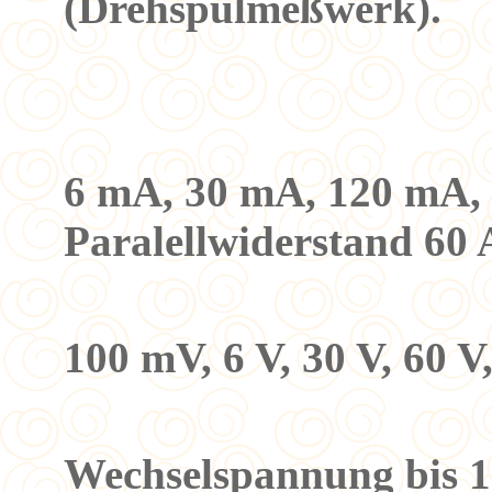
(Drehspulmeßwerk).
Meßber
a) Gleich
6 mA, 30 mA, 120 mA, 1
Paralellwiderstand 60 
b) Gleic
100 mV, 6 V, 30 V, 60 V
2. Mess
Wechselspannung bis 1