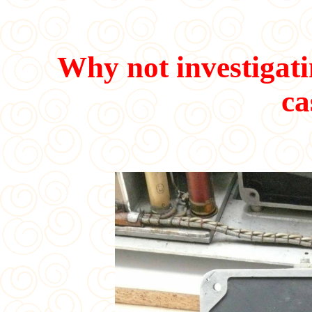
Why not investigatin
ca