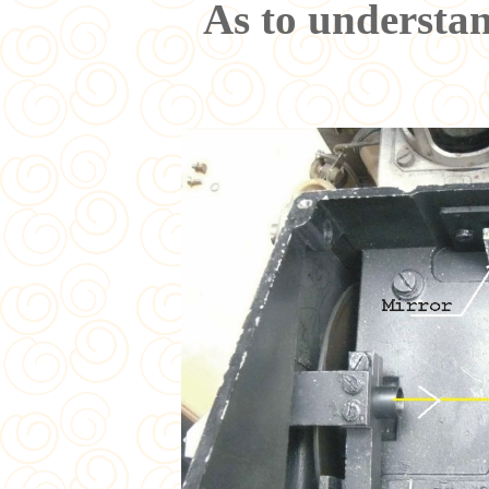
As to understan