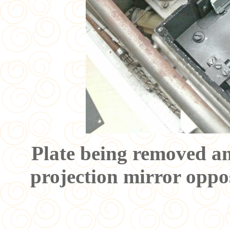
Plate being removed an
projection mirror oppos