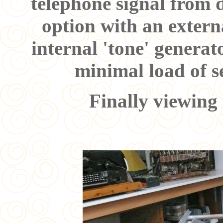
telephone signal from d
option with an externa
internal 'tone' generat
minimal load of se
Finally viewing 