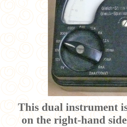
This dual instrument is
on the right-hand side