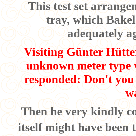
This test set arrange
tray, which Bakeli
adequately a
Visiting Günter Hütte
unknown meter type w
responded: Don't you
w
Then he very kindly c
itself might have been 