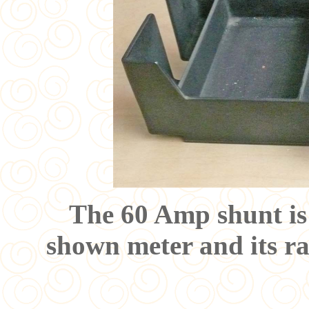
The 60 Amp shunt is 
shown meter and its ran