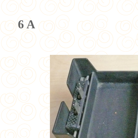
Meßbere
6 A