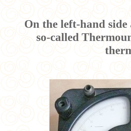
On the left-hand side
so-called Thermou
ther