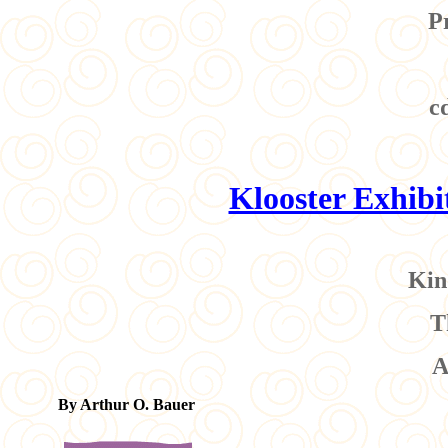
P
c
Klooster Exhib
Kin
T
A
By Arthur O. Bauer