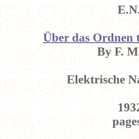
E.N
Über das Ordnen t
By F. M
Elektrische N
1932
pages