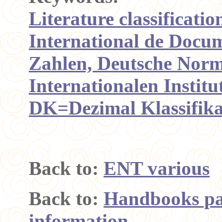
Literature classificati
International de Docum
Zahlen, Deutsche Nor
Internationalen Institu
DK=Dezimal Klassifika
Back to:
ENT various
Back to:
Handbooks pa
information