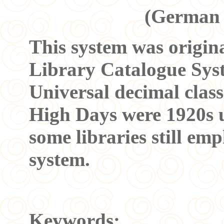
(German 
This system was origin
Library Catalogue Syste
Universal decimal classi
High Days were 1920s up
some libraries still emp
system.
Keywords: