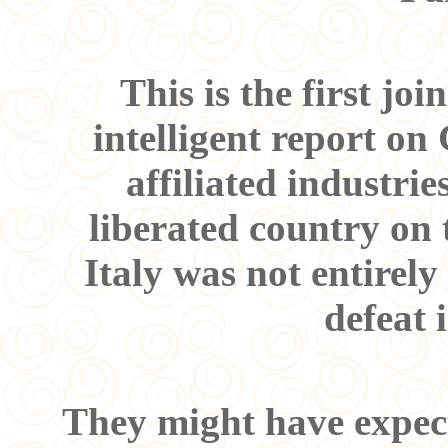
This is the first j
intelligent report on
affiliated industri
liberated country on 
Italy was not entirel
defeat 
They might have expect