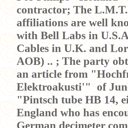
contractor; The L.M.T.
affiliations are well kn
with Bell Labs in U.S.
Cables in U.K. and Lo
AOB) .. ; The party ob
an article from "Hoch
Elektroakusti'" of Jun
"Pintsch tube HB 14, e
England who has encoun
German decimeter comm