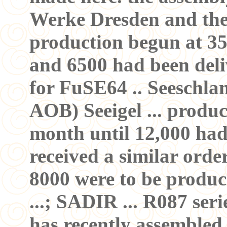
Werke Dresden and the 
production begun at 35
and 6500 had been delive
for FuSE64 .. Seeschlang
AOB) Seeigel ... produ
month until 12,000 ha
received a similar orde
8000 were to be produ
...; SADIR ... R087 ser
has recently assembled 