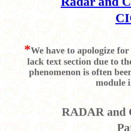
Radar and Co
CI
*
We have to apologize for 
lack text section due to t
phenomenon is often been 
module i
RADAR and Co
Pa