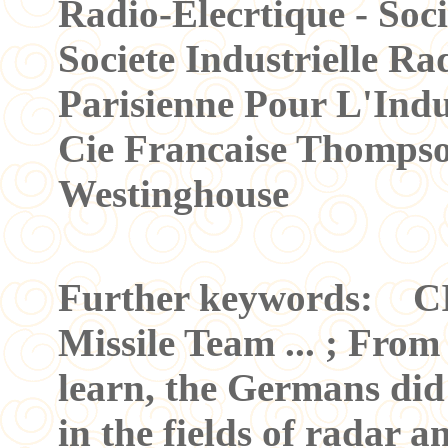
Radio-Elecrtique - Soci
Societe Industrielle Rad
Parisienne Pour L'Indus
Cie Francaise Thomps
Westinghouse
Further keywords: C
Missile Team ... ; From
learn, the Germans did 
in the fields of radar a