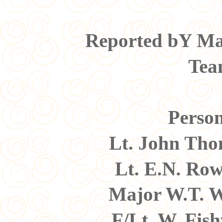
Reported bY Maj
Tea
Person
Lt. John Th
Lt. E.N. Ro
Major W.T. W
F/Lt. W. Fis