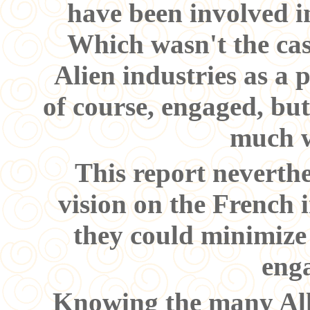
have been involved i
Which wasn't the cas
Alien industries as a 
of course, engaged, but
much w
This report neverthe
vision on the French 
they could minimize
eng
Knowing the many Allie