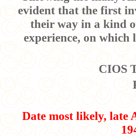
evident that the first i
their way in a kind o
experience, on which l
CIOS T
Date most likely, late
19