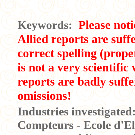
Please noti
Keywords:
Allied reports are suff
correct spelling (prope
is not a very scientifi
reports are badly suff
omissions!
Industries investigate
Compteurs - Ecole d'Elec