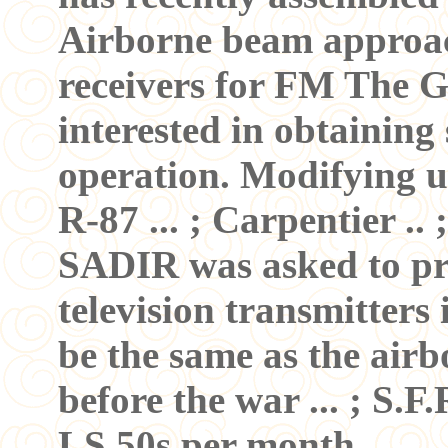
Airborne beam approac
receivers for FM The 
interested in obtaining
operation. Modifying u
R-87 ... ; Carpentier ..
SADIR was asked to pr
television transmitters
be the same as the airb
before the war ... ; S.
LS 50s per month. ...