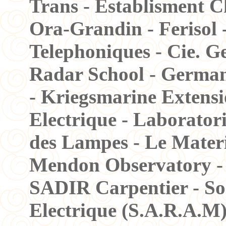
Trans - Establisment C
Ora-Grandin - Ferisol 
Telephoniques - Cie. G
Radar School - German
- Kriegsmarine Extensi
Electrique - Laboratori
des Lampes - Le Materi
Mendon Observatory - 
SADIR Carpentier - Soc
Electrique (S.A.R.A.M