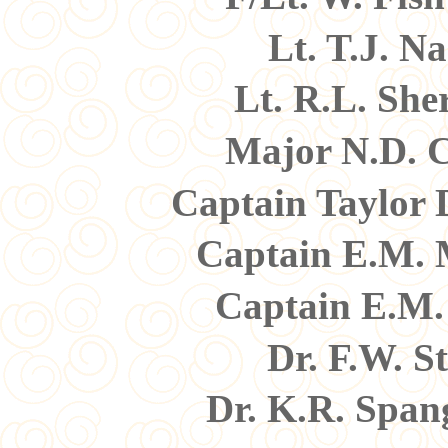
Lt. T.J. N
Lt. R.L. Sh
Major N.D. 
Captain Taylor
Captain E.M. 
Captain E.M.
Dr. F.W. S
Dr. K.R. Spa