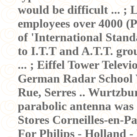
would be difficult ... ; 
employees over 4000 (Pa
of 'International Stand
to I.T.T and A.T.T. gr
... ; Eiffel Tower Televi
German Radar School V
Rue, Serres .. Wurtzb
parabolic antenna was
Stores Corneilles-en-Par
For Philips - Holland -