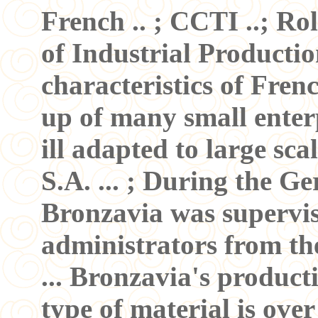
French .. ; CCTI ..; Ro
of Industrial Production
characteristics of Fren
up of many small enter
ill adapted to large sca
S.A. ... ; During the 
Bronzavia was supervis
administrators from th
... Bronzavia's produc
type of material is over