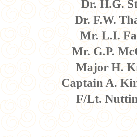
Dr. H.G. S
Dr. F.W. Th
Mr. L.I. F
Mr. G.P. M
Major H. K
Captain A. Ki
F/Lt. Nutti