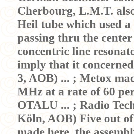
Cherbourg, L.M.T. also
Heil tube which used a
passing thru the center
concentric line resona
imply that it concerned
3, AOB) ... ; Metox ma
MHz at a rate of 60 per
OTALU ... ; Radio Tech
Köln, AOB) Five out of
made here. the assembl