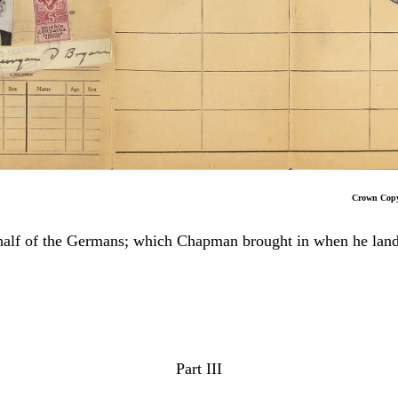
Crown Copyrigh
 behalf of the Germans; which Chapman brought in when he l
Part III