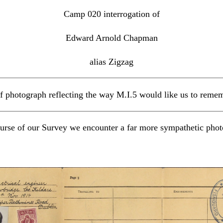
Camp 020 interrogation of
Edward Arnold Chapman
alias Zigzag
f photograph reflecting the way M.I.5 would like us to rem
urse of our Survey we encounter a far more sympathetic ph