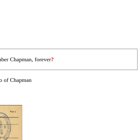
ember Chapman, forever
?
oto of Chapman