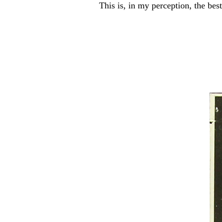
This is, in my perception, the b