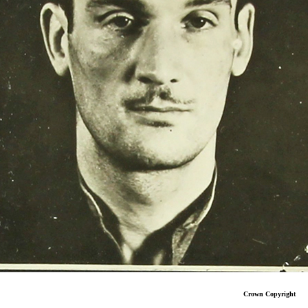
Crown Copyright