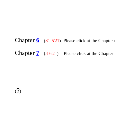
Chapter
6
(
31-5'21
) Please click at the Chapter
Chapter
7
(
3-6'21
) Please click at the Chapter 
5
(
)