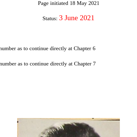
Page initiated 18 May 2021
3 June 2021
Status:
 number as to continue directly at Chapter 6
number as to continue directly at Chapter 7