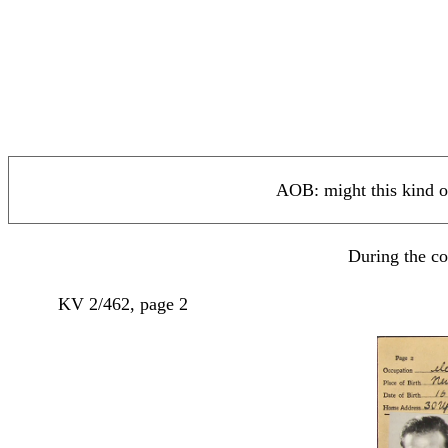
AOB: might this kind o
During the co
KV 2/462, page 2