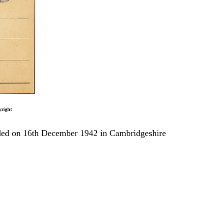
t
anded on 16th December 1942 in Cambridgeshire