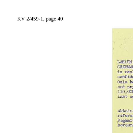
KV 2/459-1, page 40