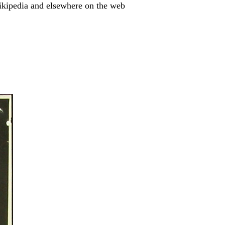
ikipedia and elsewhere on the web