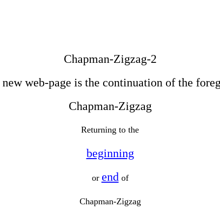
Chapman-Zigzag-2
 new web-page is the continuation of the fore
Chapman-Zigzag
Returning to the
beginning
end
or
of
Chapman-Zigzag