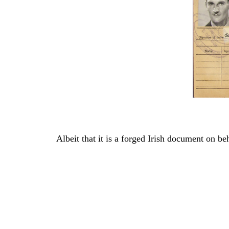
Albeit that it is a forged Irish document on