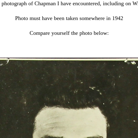
est photograph of Chapman I have encountered, including on W
Photo must have been taken somewhere in 1942
Compare yourself the photo below: