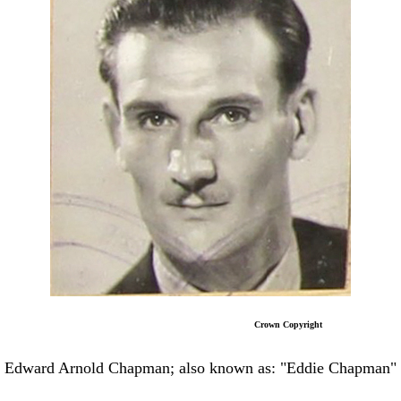
Crown Copyright
Edward Arnold Chapman; also known as: "Eddie Chapman"