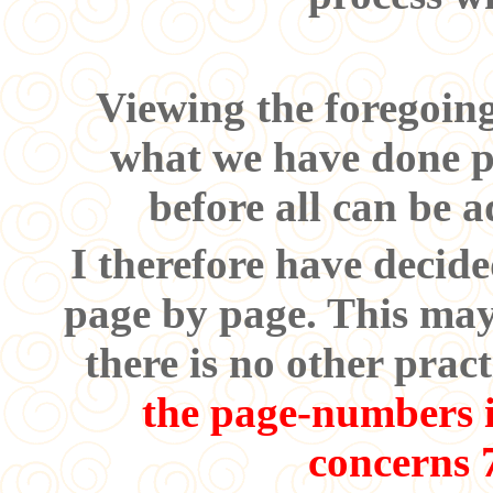
Viewing the foregoing
what we have done pr
before all can be 
I therefore have decid
page by page. This may 
there is no other pra
the page-numbers it
concerns 