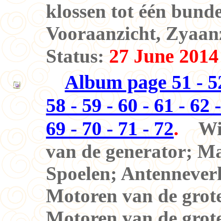
klossen tot één bunde
Vooraanzicht, Zyaanz
27 June 2014
Status:
Album page 51 - 52 
58 - 59 - 60 - 61 - 62 -
69 - 70 - 71 - 72
.
Wi
van de generator;
Ma
Spoelen; Antennever
Motoren van de grot
Motoren van de grot