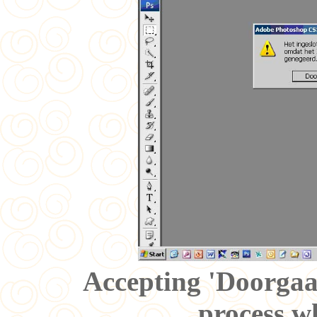
Accepting 'Doorgaa
process wh