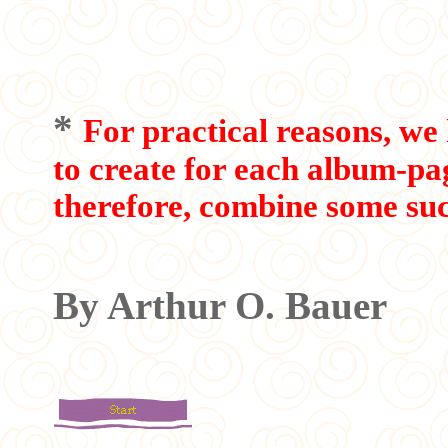
*
For practical reasons, we 
to create for each album-p
therefore, combine some suc
By Arthur O. Bauer