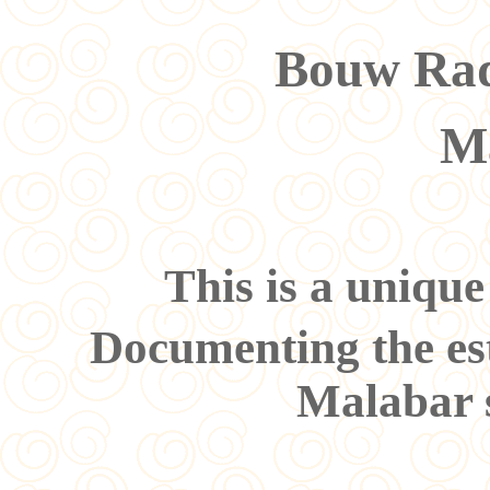
Bouw Rad
M
This is a uniqu
Documenting the es
Malabar s