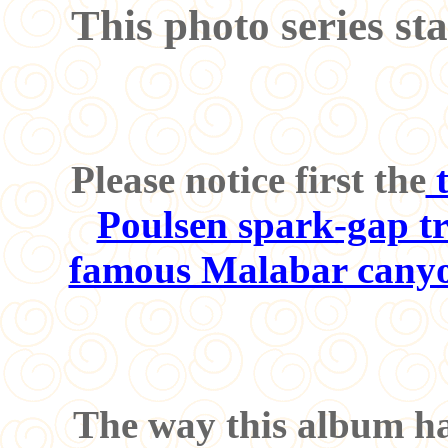
This photo series sta
Please notice first the
t
Poulsen spark-gap tr
famous Malabar canyo
The way this album has