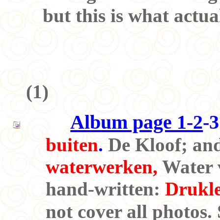
but this is what actua
(
1
)
Album page 1-2
-3
buiten
.
De Kloof; and
waterwerken,
Water v
hand-written:
Drukle
not cover all photos.