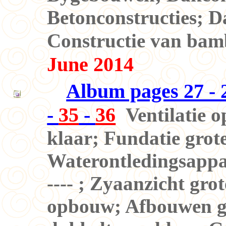
Betonconstructies; 
Constructie van bam
June 2014
Album pages 27 - 2
-
35
-
36
Ventilatie 
klaar; Fundatie grot
Waterontledingsappar
---- ; Zyaanzicht gro
opbouw; Afbouwen gr