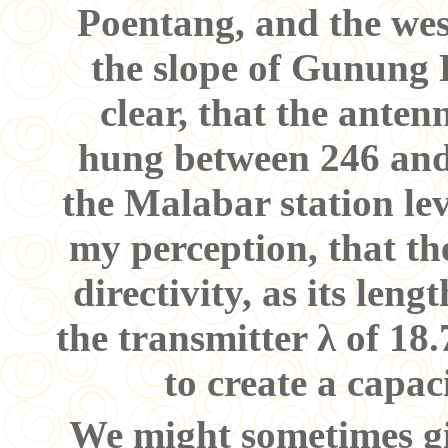
Poentang, and the wes
the slope of Gunung 
clear, that the ante
hung between 246 and
the Malabar station lev
my perception, that t
directivity, as its leng
the transmitter λ of 18
to create a capa
We might sometimes giv