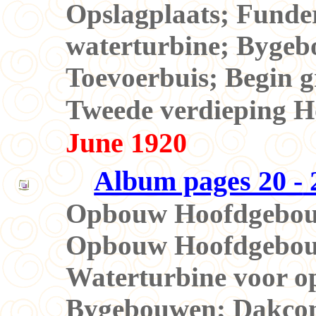
Opslagplaats; Funde
waterturbine; Bygeb
Toevoerbuis; Begin 
Tweede verdieping
June 1920
Album pages 20 -
2
Opbouw Hoofdgebouw
Opbouw Hoofdgebou
Waterturbine voor o
Bygebouwen; Dakcon