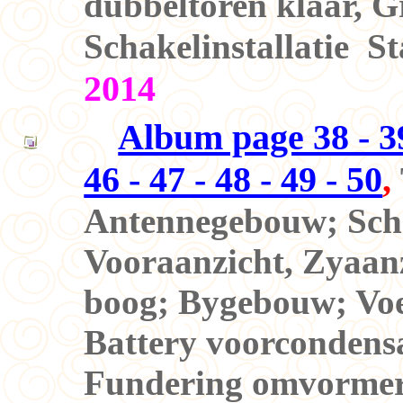
dubbeltoren klaar, Gr
Schakelinstallatie S
2014
Album page 38 - 39 
46 - 47 - 48 - 49 - 50
,
Antennegebouw; Schak
Vooraanzicht, Zyaanz
boog; Bygebouw; Voe
Battery voorcondens
Fundering omvormers