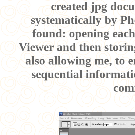
created jpg docu
systematically by Ph
found: opening eac
Viewer and then storing
also allowing me, to 
sequential informati
com