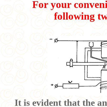
For your conveni
following tw
It is evident that the 