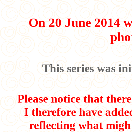
On 20 June 2014 w
pho
This series was in
Please notice that ther
I therefore have adde
reflecting what migh