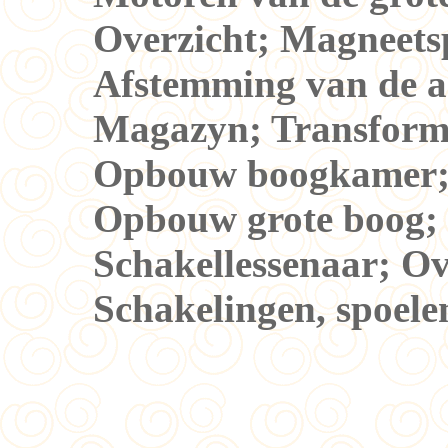
Overzicht; Magneets
Afstemming van de 
Magazyn; Transforma
Opbouw boogkamer; 
Opbouw grote boog; 
Schakellessenaar; Ove
Schakelingen, spoele