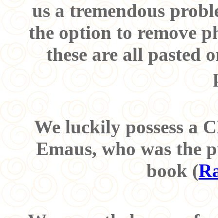
us a tremendous proble
the option to remove p
these are all pasted
We luckily possess a
Emaus, who was the pu
book (
Ra