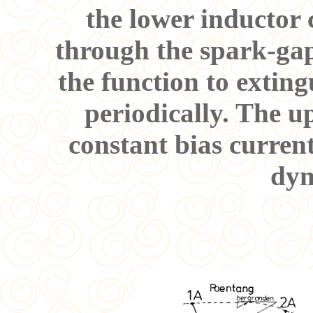
the lower inductor c
through the spark-gap
the function to extin
periodically. The up
constant bias curren
dyn