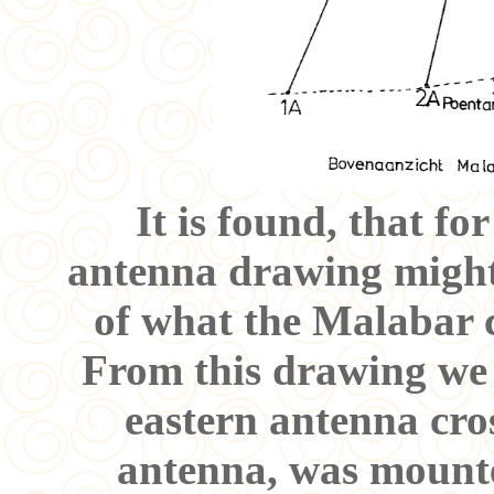
It is found, that f
antenna drawing might
of what the Malabar 
From this drawing we a
eastern antenna cros
antenna, was mounte