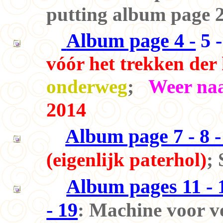
putting album page 2
Album page 4 -
5 -
vóór het trekken der
onderweg
;
Weer naa
2014
Album page 7 - 8 - 
(eigenlijk paterhol)
;
Album pages 11 - 12
- 19
: Machine voor v