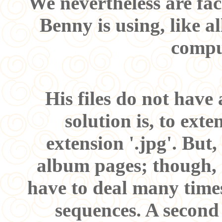
We nevertheless are fac
Benny is using, like a
compu
His files do not have
solution is, to ext
extension '.jpg'. But,
album pages; though, al
have to deal many time
sequences. A second