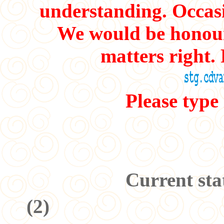
understanding. Occasi
We would be honour
matters right. 
Please type
Current sta
(
2
)