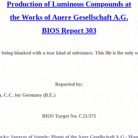
Production of Luminous Compounds at
the Works of Auere Gesellschaft A.G.
BIOS Report 303
is being blanked with a tear kind of substance. This file is the onl
Reported by:
 C.C. for Germany (B.E.)
BIOS Target No. C21/371
tocks; Sources of Supply; Plants of the Auer Gesellschaft A.G.; Ma