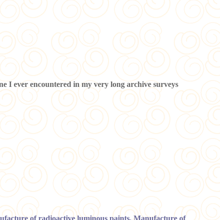
y one I ever encountered in my very long archive surveys
nufacture of radioactive luminous paints, Manufacture of