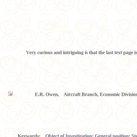
Very curious and intriguing is that the last text page 
E.R. Owen, Aircraft Branch, Economic Division,
Keywords:
Object of Investigation; General position; S