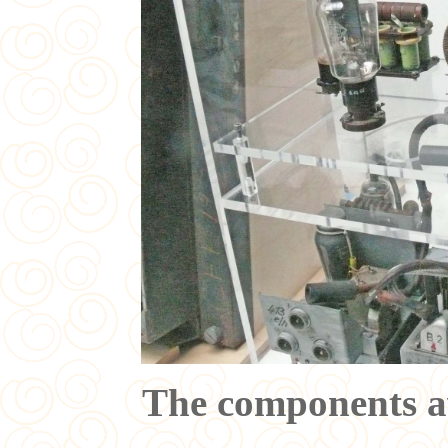
The components a