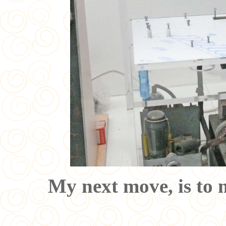
My next move, is to 