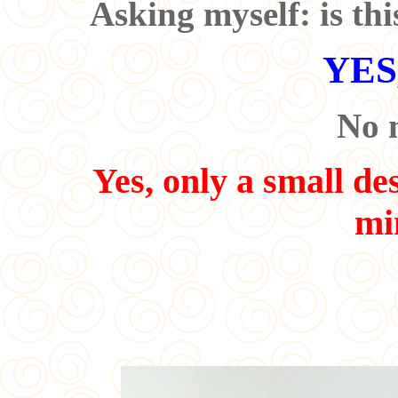
Asking myself: is thi
YES,
No 
Yes, only a small des
mi