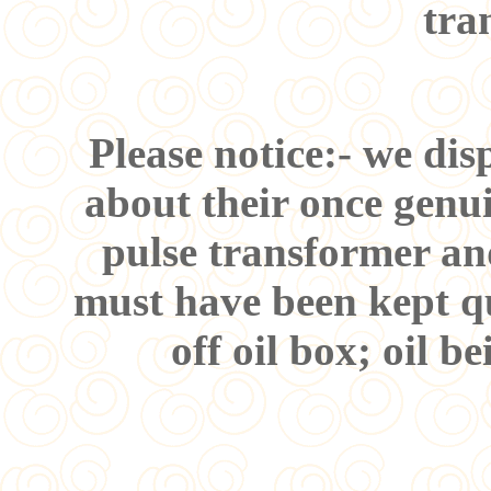
tra
Please notice:- we di
about their once genui
pulse transformer an
must have been kept qu
off oil box; oil b