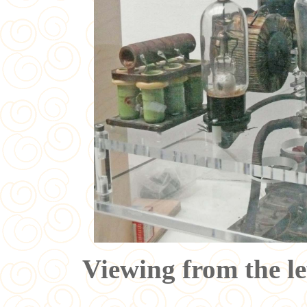
Viewing from the le