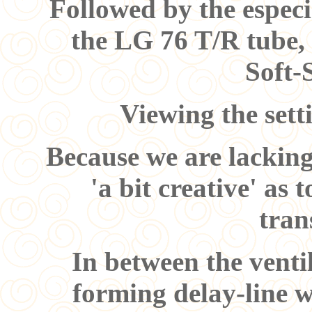
Followed by the espec
the LG 76 T/R tube,
Soft-
Viewing the sett
Because we are lacking
'a bit creative' as
tran
In between the venti
forming delay-line w