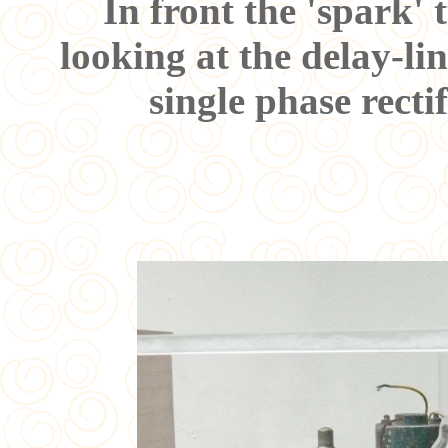
In front the 'spark' 
looking at the delay-li
single phase rect