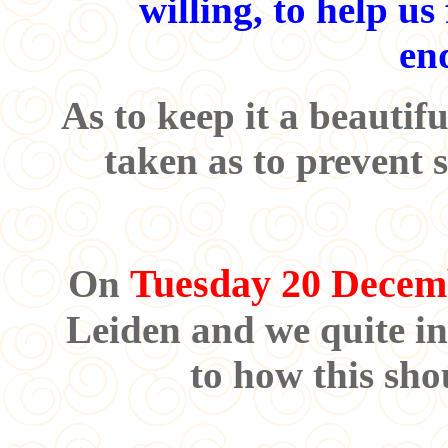
willing, to help us
en
As to keep it a beautifu
taken as to prevent 
Tuesday 20 Decem
On
Leiden and we quite in
to how this sho