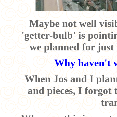
Maybe not well visib
'getter-bulb' is point
we planned for just 
Why haven't w
When Jos and I plann
and pieces, I forgot
tra