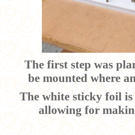
The first step was pl
be mounted where an
The white sticky foil i
allowing for makin