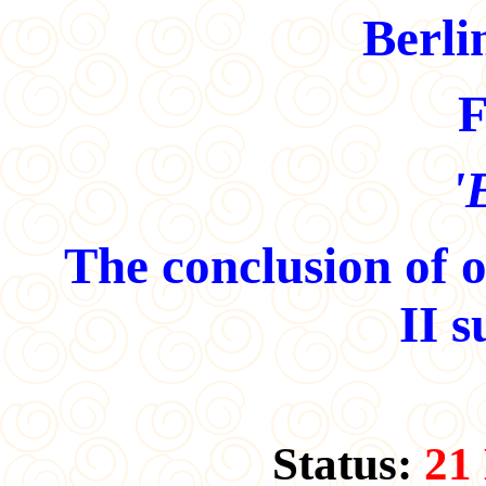
Berli
F
'
The conclusion of 
II s
Status:
21