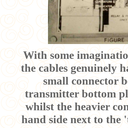
With some imagination
the cables genuinely 
small connector b
transmitter bottom pl
whilst the heavier conn
hand side next to the 