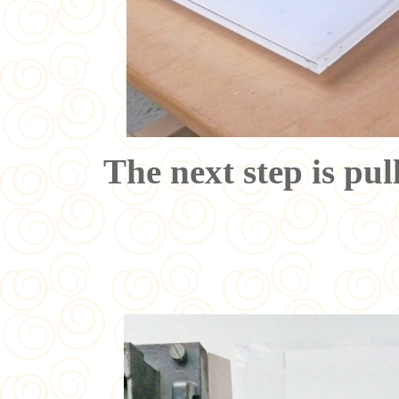
The next step is pull