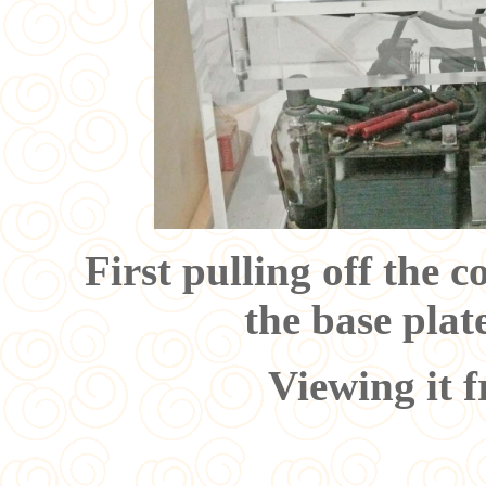
First pulling off the c
the base plat
Viewing it f