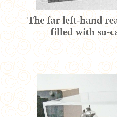
The far left-hand rea
filled with so-