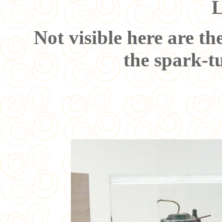
L
Not visible here are th
the spark-t