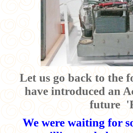
Let us go back to the 
have introduced an Ac
future '
We were waiting for s