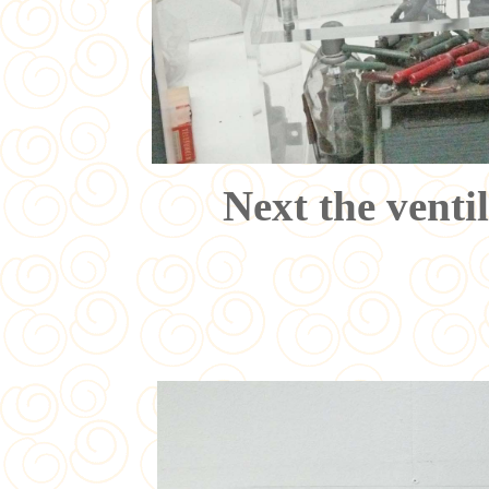
Next the venti