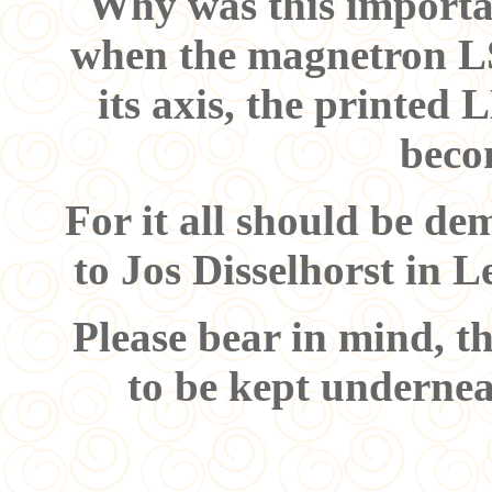
Why was this importan
when the magnetron L
its axis, the printe
becom
For it all should be de
to Jos Disselhorst in Le
Please bear in mind, th
to be kept undernea