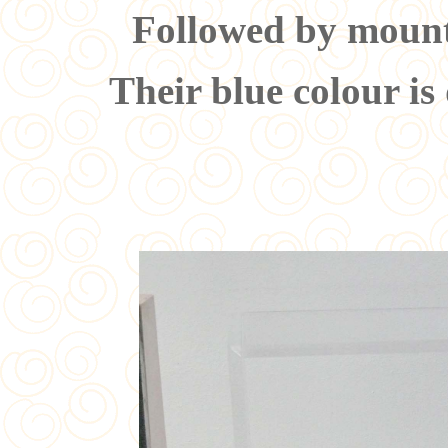
Followed by mounti
Their blue colour is 