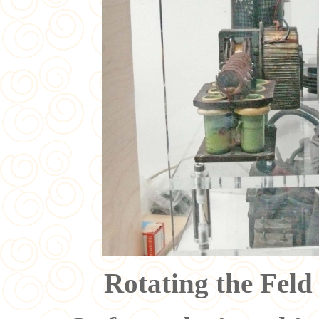
Rotating the Feld 